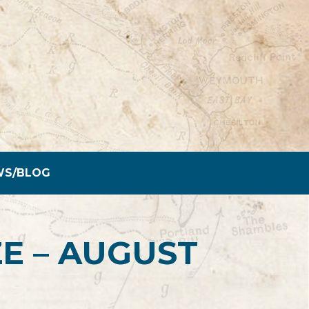
WS/BLOG
E – AUGUST