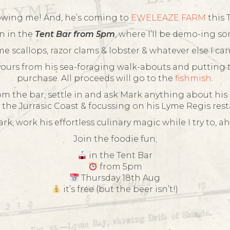
owing me! And, he’s coming to
EWELEAZE FARM
this 
n in the
Tent Bar from 5pm
, where I’ll be demo-ing so
e scallops, razor clams & lobster & whatever else I c
vours from his sea-foraging walk-abouts and putting 
purchase. All proceeds will go to the
fishmish
.
rom the bar, settle in and ask Mark anything about his c
 the Jurrasic Coast & focussing on his Lyme Regis res
k, work his effortless culinary magic while I try to, ah
Join the foodie fun;
in the Tent Bar
from 5pm
Thursday 18th Aug
it’s free (but the beer isn’t!)