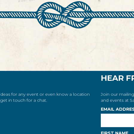
HEAR F
 ideas for any event or even know a location
Join our mailing
et in touch for a chat.
and events at Sa
EMAIL ADDRE
FIRST NAME