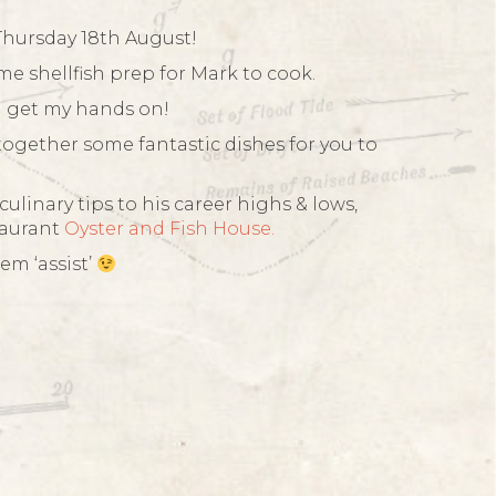
Thursday 18th August!
me shellfish prep for Mark to cook.
an get my hands on!
together some fantastic dishes for you to
ulinary tips to his career highs & lows,
taurant
Oyster and Fish House.
em ‘assist’