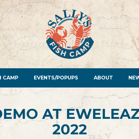
H CAMP
EVENTS/POPUPS
ABOUT
NE
DEMO AT EWELEAZ
2022