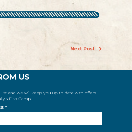
Next Post
ROM US
 list and we will keep you up to date with offers
lly’s Fish Camp.
SS
*