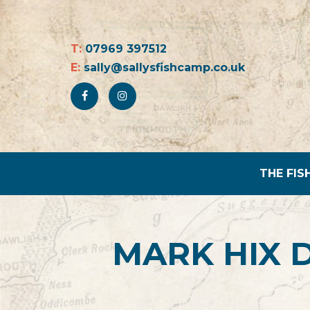
T:
07969 397512
E:
sally@sallysfishcamp.co.uk
THE FIS
MARK HIX 