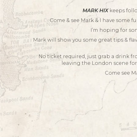
MARK HIX
keeps foll
Come & see Mark & I have some fu
I’m hoping for som
Mark will show you some great tips & fla
No ticket required, just grab a drink f
leaving the London scene for
Come see Mar