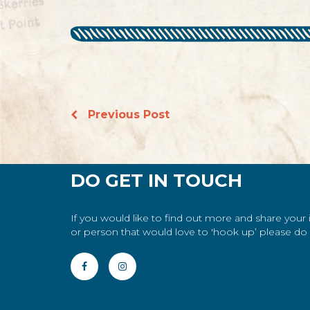
Previous Post
DO GET IN TOUCH
If you would like to find out more and share your
or person that would love to 'hook up’ please do g