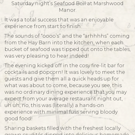
Saturday night’s Seafood Boil at Marshwood
Manor.
It was a total success that was an enjoyable
experience from start to finish.
The sounds of “oooo’s” and the “arhhhhs” coming
from the Hay Barn into the kitchen, when each
bucket of seafood was tipped out onto the tables,
was very pleasing to hear indeed!
The evening kicked off in the cosy fire-lit bar for
cocktails and popcorn! It was lovely to meet the
guests and give them all a quick heads up for
what was about to come, because you see, this
was no ordinary dining experience that you may
expect from your average restaurant night out,
uh uh, no, this was (literally) a hands-on
experience with minimal fuss serving bloody
good food!
Sharing baskets filled with the freshest locally
grown crudités dipped into delicious homemade