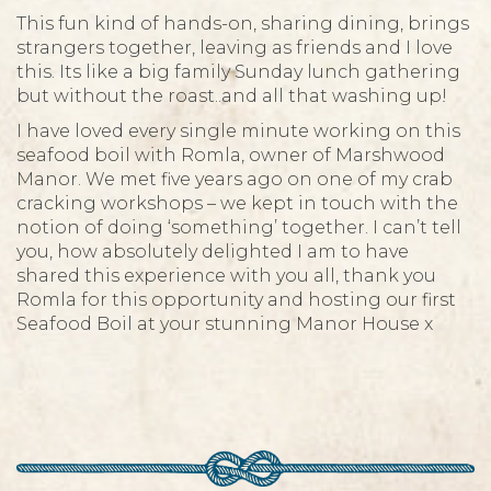
This fun kind of hands-on, sharing dining, brings
strangers together, leaving as friends and I love
this. Its like a big family Sunday lunch gathering
but without the roast..and all that washing up!
I have loved every single minute working on this
seafood boil with Romla, owner of Marshwood
Manor. We met five years ago on one of my crab
cracking workshops – we kept in touch with the
notion of doing ‘something’ together. I can’t tell
you, how absolutely delighted I am to have
shared this experience with you all, thank you
Romla for this opportunity and hosting our first
Seafood Boil at your stunning Manor House x