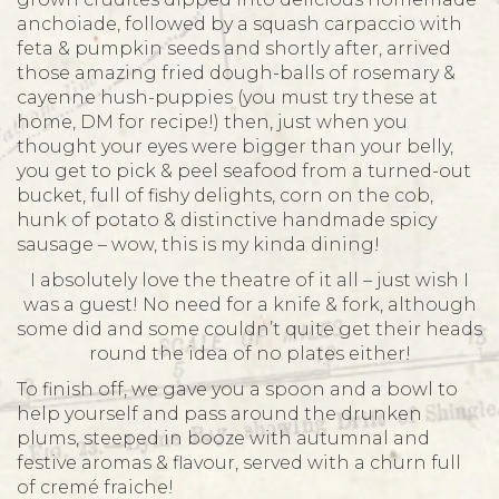
anchoiade, followed by a squash carpaccio with
feta & pumpkin seeds and shortly after, arrived
those amazing fried dough-balls of rosemary &
cayenne hush-puppies (you must try these at
home, DM for recipe!) then, just when you
thought your eyes were bigger than your belly,
you get to pick & peel seafood from a turned-out
bucket, full of fishy delights, corn on the cob,
hunk of potato & distinctive handmade spicy
sausage – wow, this is my kinda dining!
I absolutely love the theatre of it all – just wish I
was a guest! No need for a knife & fork, although
some did and some couldn’t quite get their heads
round the idea of no plates either!
To finish off, we gave you a spoon and a bowl to
help yourself and pass around the drunken
plums, steeped in booze with autumnal and
festive aromas & flavour, served with a churn full
of cremé fraiche!