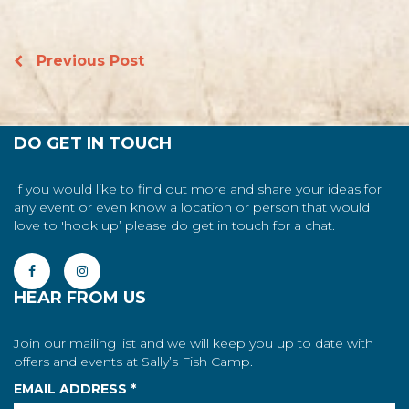
Previous Post
DO GET IN TOUCH
If you would like to find out more and share your ideas for
any event or even know a location or person that would
love to 'hook up’ please do get in touch for a chat.
HEAR FROM US
Join our mailing list and we will keep you up to date with
offers and events at Sally’s Fish Camp.
EMAIL ADDRESS
*