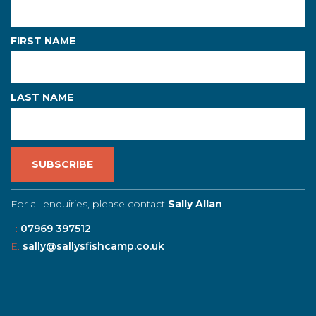
FIRST NAME
LAST NAME
For all enquiries, please contact
Sally Allan
T:
07969 397512
E:
sally@sallysfishcamp.co.uk