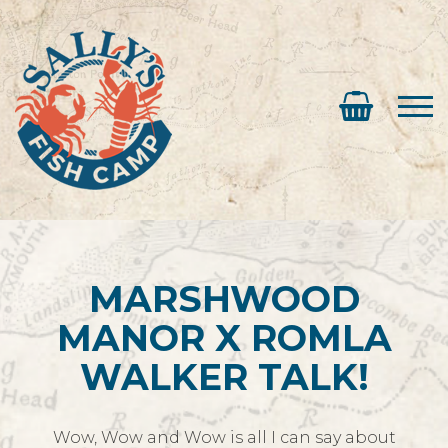
MARSHWOOD
MANOR X ROMLA
WALKER TALK!
Wow, Wow and Wow is all I can say about