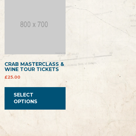
CRAB MASTERCLASS &
WINE TOUR TICKETS
£
25.00
SELECT
OPTIONS