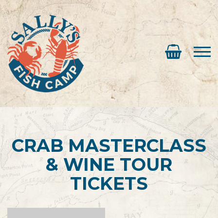
CRAB MASTERCLASS
& WINE TOUR
TICKETS