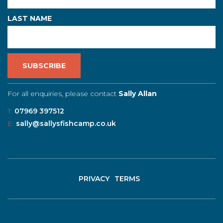
LAST NAME
For all enquiries, please contact
Sally Allan
T:
07969 397512
E:
sally@sallysfishcamp.co.uk
PRIVACY
TERMS