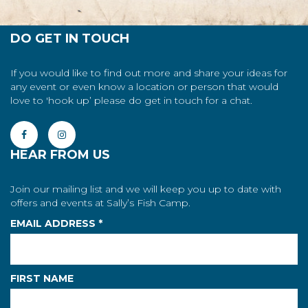
DO GET IN TOUCH
If you would like to find out more and share your ideas for
any event or even know a location or person that would
love to 'hook up’ please do get in touch for a chat.
HEAR FROM US
Join our mailing list and we will keep you up to date with
offers and events at Sally’s Fish Camp.
EMAIL ADDRESS
*
FIRST NAME