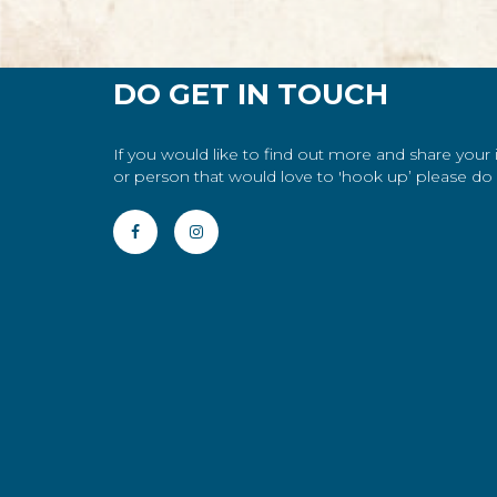
DO GET IN TOUCH
If you would like to find out more and share your
or person that would love to 'hook up’ please do g