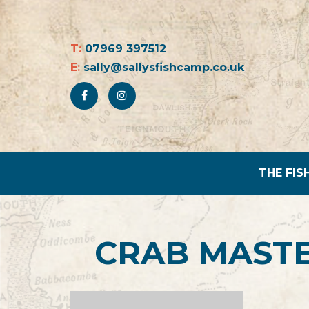
T:
07969 397512
E:
sally@sallysfishcamp.co.uk
THE FIS
CRAB MASTE