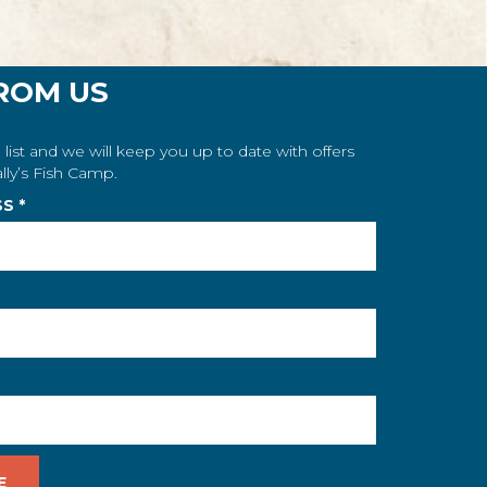
ROM US
 list and we will keep you up to date with offers
lly’s Fish Camp.
SS
*