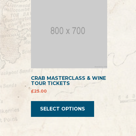
CRAB MASTERCLASS & WINE
TOUR TICKETS
£
25.00
SELECT OPTIONS