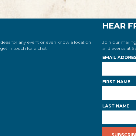
HEAR F
 ideas for any event or even know a location
Join our mailing
et in touch for a chat.
and events at Sa
EMAIL ADDRE
FIRST NAME
LAST NAME