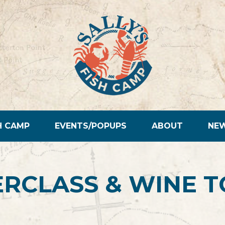
H CAMP
EVENTS/POPUPS
ABOUT
NE
RCLASS & WINE T