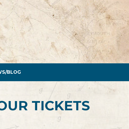
WS/BLOG
OUR TICKETS