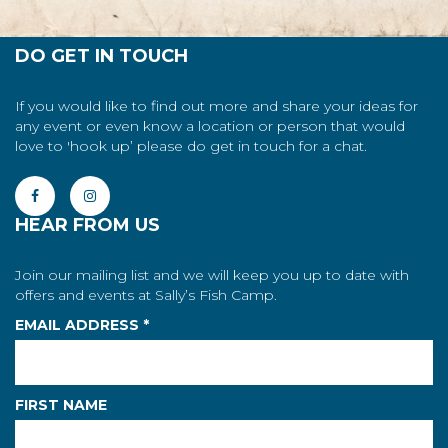
DO GET IN TOUCH
If you would like to find out more and share your ideas for
any event or even know a location or person that would
love to 'hook up’ please do get in touch for a chat.
HEAR FROM US
Join our mailing list and we will keep you up to date with
offers and events at Sally’s Fish Camp.
EMAIL ADDRESS
*
FIRST NAME