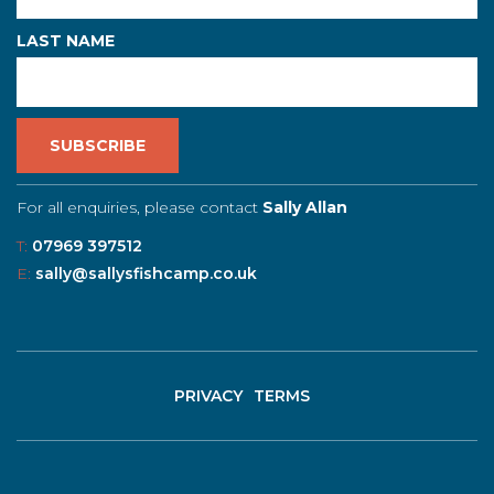
LAST NAME
For all enquiries, please contact
Sally Allan
T:
07969 397512
E:
sally@sallysfishcamp.co.uk
PRIVACY
TERMS