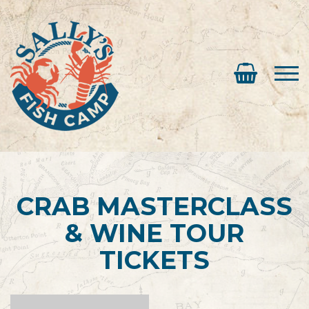
CRAB MASTERCLASS
& WINE TOUR
TICKETS