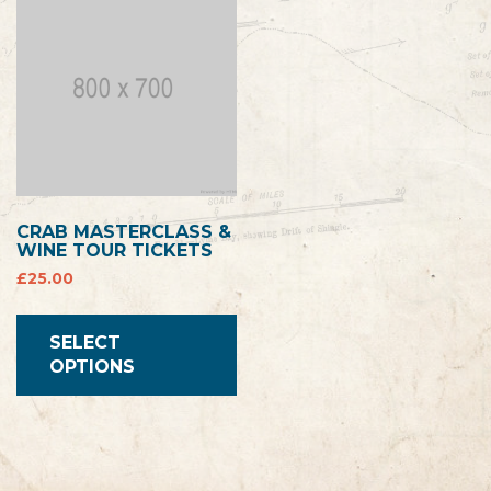
CRAB MASTERCLASS &
WINE TOUR TICKETS
£
25.00
SELECT
OPTIONS