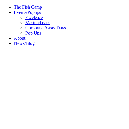
The Fish Camp
Events/Popups
Eweleaze
Masterclasses
Corporate Away Days
Pop Ups
About
News/Blog