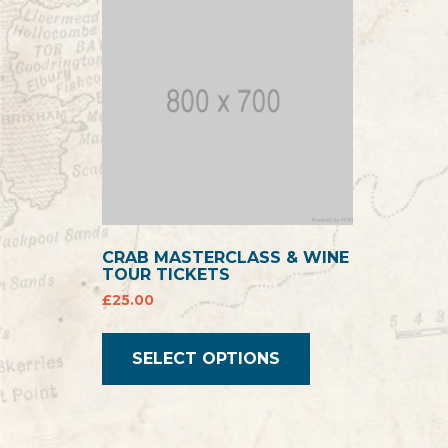
CRAB MASTERCLASS & WINE
TOUR TICKETS
£
25.00
SELECT OPTIONS