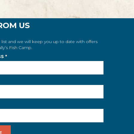
ROM US
 list and we will keep you up to date with offers
lly’s Fish Camp.
SS
*