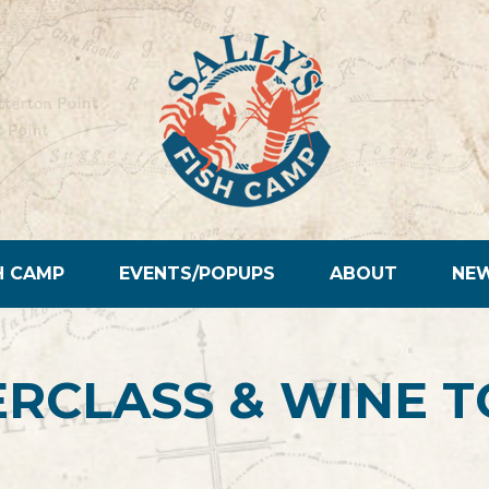
H CAMP
EVENTS/POPUPS
ABOUT
NE
RCLASS & WINE T