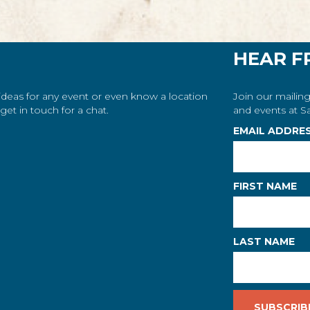
HEAR F
 ideas for any event or even know a location
Join our mailing
et in touch for a chat.
and events at Sa
EMAIL ADDRE
FIRST NAME
LAST NAME