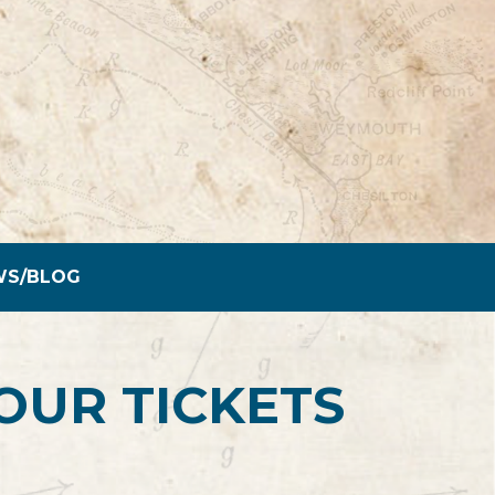
WS/BLOG
OUR TICKETS