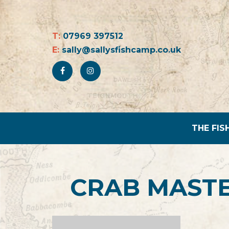
T:
07969 397512
E:
sally@sallysfishcamp.co.uk
THE FIS
CRAB MASTE