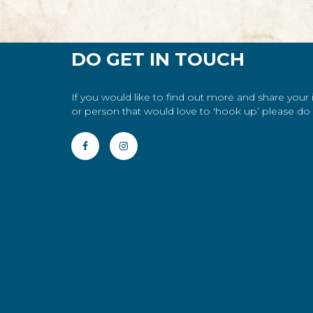
DO GET IN TOUCH
If you would like to find out more and share your
or person that would love to 'hook up’ please do g