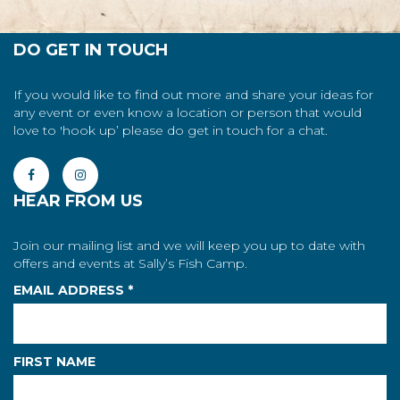
DO GET IN TOUCH
If you would like to find out more and share your ideas for
any event or even know a location or person that would
love to 'hook up’ please do get in touch for a chat.
HEAR FROM US
Join our mailing list and we will keep you up to date with
offers and events at Sally’s Fish Camp.
EMAIL ADDRESS
*
FIRST NAME