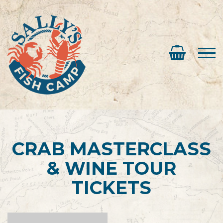
CRAB MASTERCLASS
& WINE TOUR
TICKETS