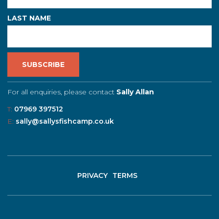
LAST NAME
For all enquiries, please contact
Sally Allan
T:
07969 397512
E:
sally@sallysfishcamp.co.uk
PRIVACY
TERMS