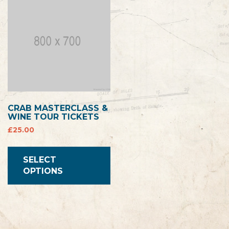
CRAB MASTERCLASS &
WINE TOUR TICKETS
£
25.00
SELECT
OPTIONS