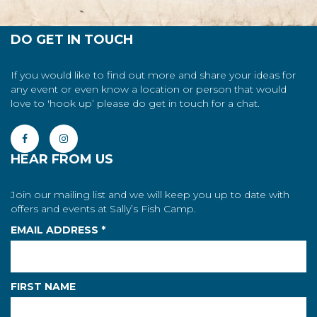
DO GET IN TOUCH
If you would like to find out more and share your ideas for
any event or even know a location or person that would
love to 'hook up’ please do get in touch for a chat.
HEAR FROM US
Join our mailing list and we will keep you up to date with
offers and events at Sally’s Fish Camp.
EMAIL ADDRESS
*
FIRST NAME