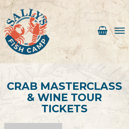
CRAB MASTERCLASS
& WINE TOUR
TICKETS