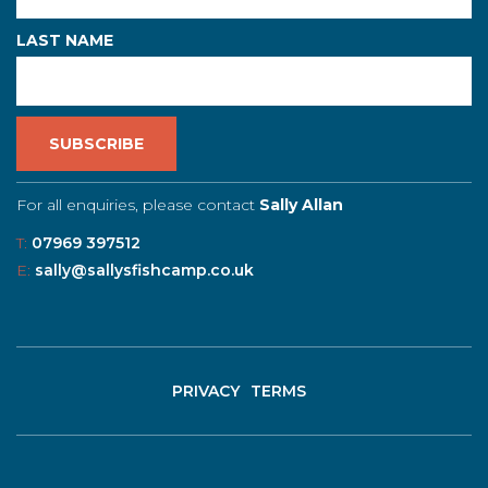
LAST NAME
For all enquiries, please contact
Sally Allan
T:
07969 397512
E:
sally@sallysfishcamp.co.uk
PRIVACY
TERMS