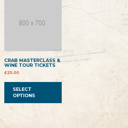
CRAB MASTERCLASS &
WINE TOUR TICKETS
£
25.00
SELECT
OPTIONS