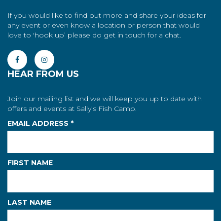
If you would like to find out more and share your ideas for
any event or even know a location or person that would
love to 'hook up’ please do get in touch for a chat.
HEAR FROM US
Join our mailing list and we will keep you up to date with
offers and events at Sally’s Fish Camp.
EMAIL ADDRESS
*
FIRST NAME
LAST NAME