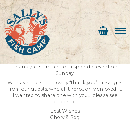
Thank you so much for a splendid event on
Sunday.
We have had some lovely “thank you” messages
from our guests, who all thoroughly enjoyed it.
I wanted to share one with you… please see
attached…
Best Wishes
Chery & Reg