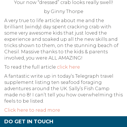
Your now “dressed” crab looks really swell!
by Ginny Thorpe
A very true to life article about me and the
brilliant (windy) day spent cracking crab with
some very awesome kids that just loved the
experience and soaked up all the new skills and
tricks shown to them, on the stunning beach of
Chesil. Massive thanks to the kids & parents
involved, you were ALL AMAZING!
To read the full article
click here
A fantastic write up in today’s Telegraph travel
supplement listing ten seafood foraging
adventures around the UK. Sally’s Fish Camp
made no 8! I can’t tell you how overwhelming this
feels to be listed.
Click here to read more
DO GET IN TOUCH