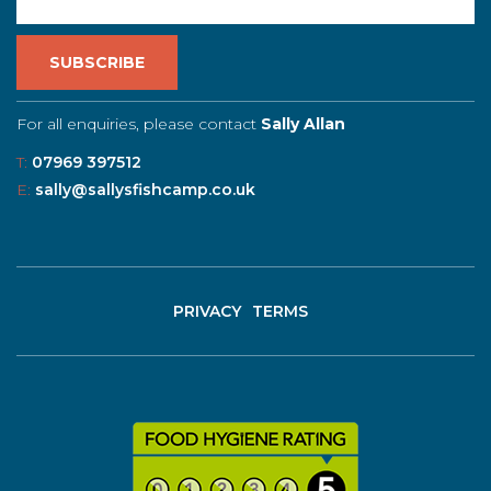
For all enquiries, please contact
Sally Allan
T:
07969 397512
E:
sally@sallysfishcamp.co.uk
PRIVACY
TERMS