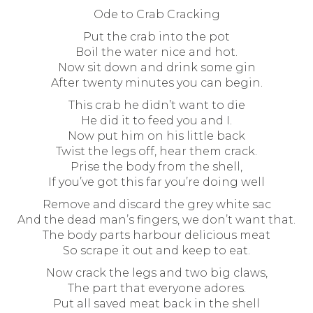
Ode to Crab Cracking
Put the crab into the pot
Boil the water nice and hot.
Now sit down and drink some gin
After twenty minutes you can begin.
This crab he didn’t want to die
He did it to feed you and I.
Now put him on his little back
Twist the legs off, hear them crack.
Prise the body from the shell,
If you’ve got this far you’re doing well
Remove and discard the grey white sac
And the dead man’s fingers, we don’t want that.
The body parts harbour delicious meat
So scrape it out and keep to eat.
Now crack the legs and two big claws,
The part that everyone adores.
Put all saved meat back in the shell