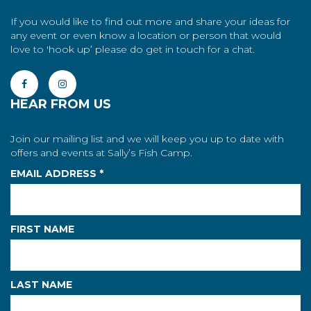
If you would like to find out more and share your ideas for
any event or even know a location or person that would
love to 'hook up’ please do get in touch for a chat.
HEAR FROM US
Join our mailing list and we will keep you up to date with
offers and events at Sally’s Fish Camp.
EMAIL ADDRESS
*
FIRST NAME
LAST NAME