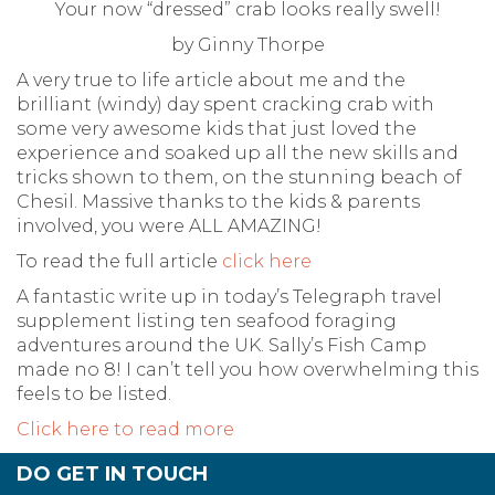
Your now “dressed” crab looks really swell!
by Ginny Thorpe
A very true to life article about me and the
brilliant (windy) day spent cracking crab with
some very awesome kids that just loved the
experience and soaked up all the new skills and
tricks shown to them, on the stunning beach of
Chesil. Massive thanks to the kids & parents
involved, you were ALL AMAZING!
To read the full article
click here
A fantastic write up in today’s Telegraph travel
supplement listing ten seafood foraging
adventures around the UK. Sally’s Fish Camp
made no 8! I can’t tell you how overwhelming this
feels to be listed.
Click here to read more
DO GET IN TOUCH