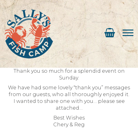
Thank you so much for a splendid event on
Sunday.
We have had some lovely “thank you” messages
from our guests, who all thoroughly enjoyed it.
I wanted to share one with you… please see
attached…
Best Wishes
Chery & Reg