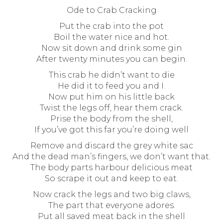
Ode to Crab Cracking
Put the crab into the pot
Boil the water nice and hot.
Now sit down and drink some gin
After twenty minutes you can begin.
This crab he didn’t want to die
He did it to feed you and I.
Now put him on his little back
Twist the legs off, hear them crack.
Prise the body from the shell,
If you’ve got this far you’re doing well
Remove and discard the grey white sac
And the dead man’s fingers, we don’t want that.
The body parts harbour delicious meat
So scrape it out and keep to eat.
Now crack the legs and two big claws,
The part that everyone adores.
Put all saved meat back in the shell