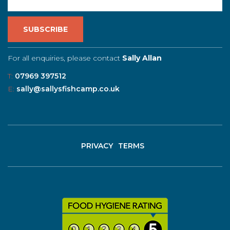
For all enquiries, please contact
Sally Allan
T:
07969 397512
E:
sally@sallysfishcamp.co.uk
PRIVACY
TERMS