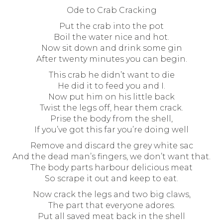
Ode to Crab Cracking
Put the crab into the pot
Boil the water nice and hot.
Now sit down and drink some gin
After twenty minutes you can begin.
This crab he didn’t want to die
He did it to feed you and I.
Now put him on his little back
Twist the legs off, hear them crack.
Prise the body from the shell,
If you’ve got this far you’re doing well
Remove and discard the grey white sac
And the dead man’s fingers, we don’t want that.
The body parts harbour delicious meat
So scrape it out and keep to eat.
Now crack the legs and two big claws,
The part that everyone adores.
Put all saved meat back in the shell