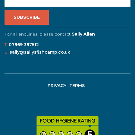
For all enquiries, please contact
Sally Allan
T:
07969 397512
E:
sally@sallysfishcamp.co.uk
PRIVACY
TERMS