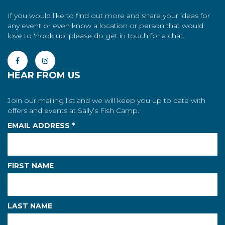
If you would like to find out more and share your ideas for
any event or even know a location or person that would
love to 'hook up’ please do get in touch for a chat.
HEAR FROM US
Join our mailing list and we will keep you up to date with
offers and events at Sally’s Fish Camp.
EMAIL ADDRESS
*
FIRST NAME
LAST NAME