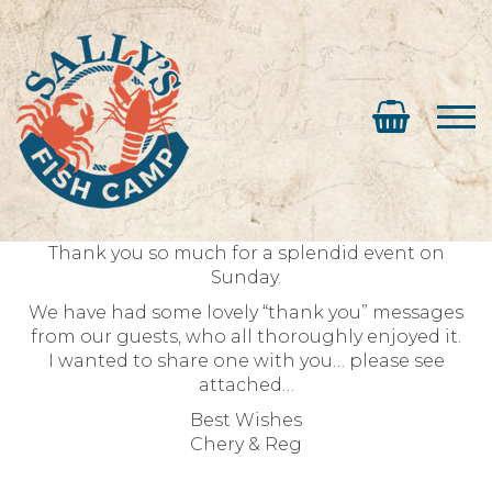
Thank you so much for a splendid event on
Sunday.
We have had some lovely “thank you” messages
from our guests, who all thoroughly enjoyed it.
I wanted to share one with you… please see
attached…
Best Wishes
Chery & Reg