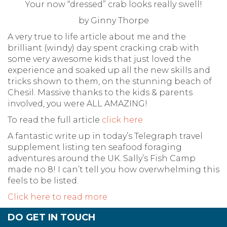
Your now “dressed” crab looks really swell!
by Ginny Thorpe
A very true to life article about me and the
brilliant (windy) day spent cracking crab with
some very awesome kids that just loved the
experience and soaked up all the new skills and
tricks shown to them, on the stunning beach of
Chesil. Massive thanks to the kids & parents
involved, you were ALL AMAZING!
To read the full article
click here
A fantastic write up in today’s Telegraph travel
supplement listing ten seafood foraging
adventures around the UK. Sally’s Fish Camp
made no 8! I can’t tell you how overwhelming this
feels to be listed.
Click here to read more
DO GET IN TOUCH