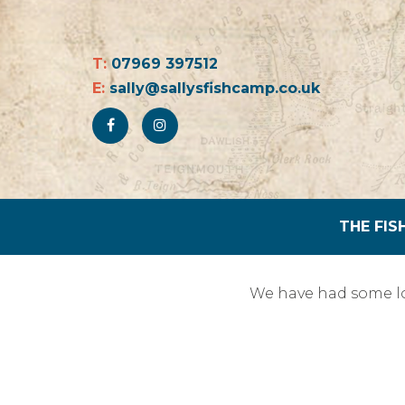
T:
07969 397512
E:
sally@sallysfishcamp.co.uk
THE FIS
We have had some lo