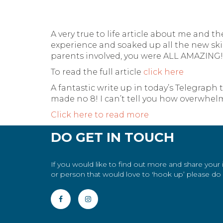
A very true to life article about me and t
experience and soaked up all the new ski
parents involved, you were ALL AMAZING!
To read the full article
click here
A fantastic write up in today’s Telegraph
made no 8! I can’t tell you how overwhelmi
Click here to read more
DO GET IN TOUCH
If you would like to find out more and share your
or person that would love to 'hook up’ please do g