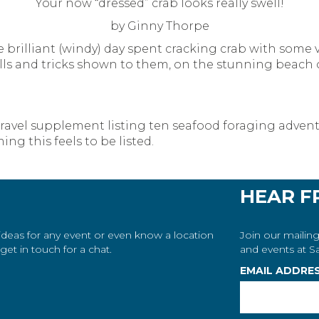
Your now “dressed” crab looks really swell!
by Ginny Thorpe
he brilliant (windy) day spent cracking crab with some
lls and tricks shown to them, on the stunning beach of
 travel supplement listing ten seafood foraging adven
ng this feels to be listed.
HEAR F
 ideas for any event or even know a location
Join our mailing
et in touch for a chat.
and events at Sa
EMAIL ADDRE