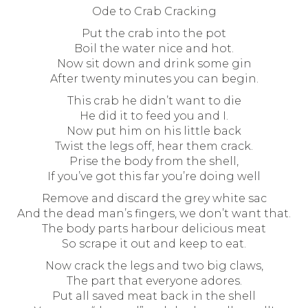
Ode to Crab Cracking
Put the crab into the pot
Boil the water nice and hot.
Now sit down and drink some gin
After twenty minutes you can begin.
This crab he didn’t want to die
He did it to feed you and I.
Now put him on his little back
Twist the legs off, hear them crack.
Prise the body from the shell,
If you’ve got this far you’re doing well
Remove and discard the grey white sac
And the dead man’s fingers, we don’t want that.
The body parts harbour delicious meat
So scrape it out and keep to eat.
Now crack the legs and two big claws,
The part that everyone adores.
Put all saved meat back in the shell