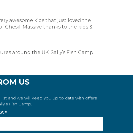
 very awesome kids that just loved the
 Chesil. Massive thanks to the kids &
tures around the UK. Sally’s Fish Camp
ROM US
 list and we will keep you up to date with offers
lly’s Fish Camp.
SS
*