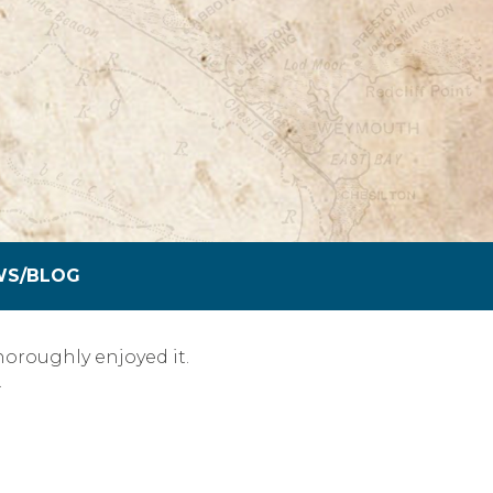
WS/BLOG
oroughly enjoyed it.
…