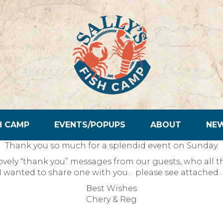
H CAMP
EVENTS/POPUPS
ABOUT
NE
Thank you so much for a splendid event on Sunday.
vely “thank you” messages from our guests, who all th
I wanted to share one with you… please see attached
Best Wishes
Chery & Reg