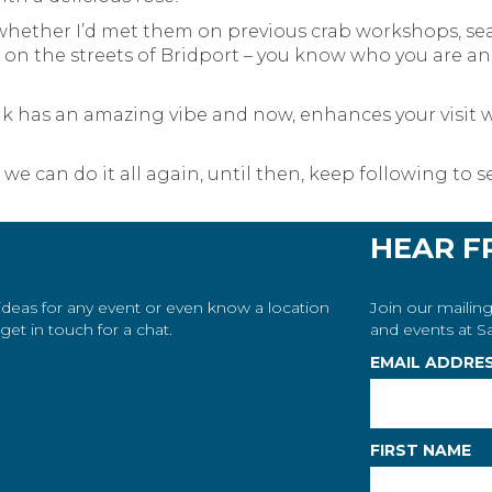
 whether I’d met them on previous crab workshops, sea
n the streets of Bridport – you know who you are and 
nk has an amazing vibe and now, enhances your visit w
o we can do it all again, until then, keep following t
HEAR F
 ideas for any event or even know a location
Join our mailing
et in touch for a chat.
and events at Sa
EMAIL ADDRE
FIRST NAME