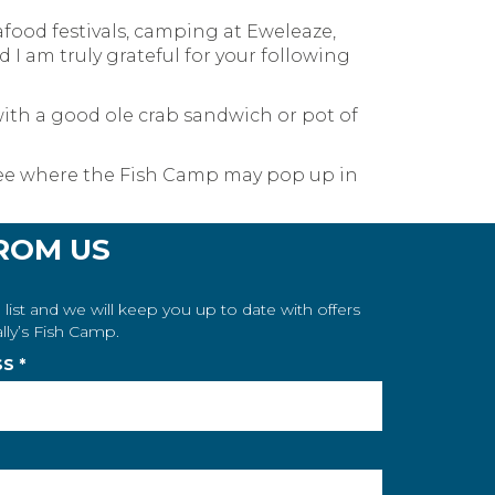
food festivals, camping at Eweleaze,
I am truly grateful for your following
ith a good ole crab sandwich or pot of
o see where the Fish Camp may pop up in
ROM US
 list and we will keep you up to date with offers
lly’s Fish Camp.
SS
*