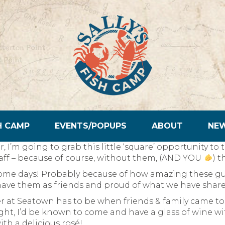
H CAMP
EVENTS/POPUPS
ABOUT
NE
er, I’m going to grab this little ‘square’ opportunity 
aff – because of course, without them, (AND YOU
) t
some days! Probably because of how amazing these guy
have them as friends and proud of what we have share
 at Seatown has to be when friends & family came to 
 right, I’d be known to come and have a glass of wine wi
th a delicious rosé!