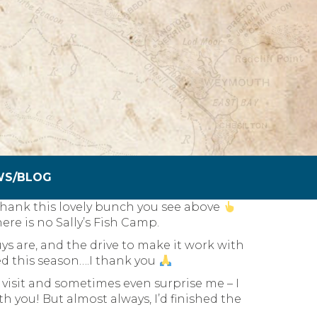
WS/BLOG
to thank this lovely bunch you see above
here is no Sally’s Fish Camp.
s are, and the drive to make it work with
d this season….I thank you
visit and sometimes even surprise me – I
th you! But almost always, I’d finished the