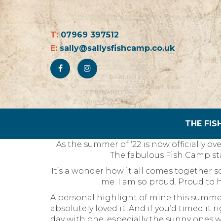
T:
07969 397512
E:
sally@sallysfishcamp.co.uk
THE FIS
As the summer of ‘22 is now officially ov
The fabulous Fish Camp st
It’s a wonder how it all comes together 
me. I am so proud. Proud to 
A personal highlight of mine this summer
absolutely loved it. And if you’d timed it
day with one, especially the sunny ones wi