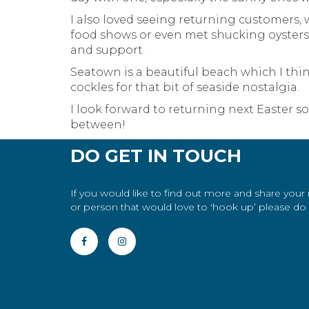
I also loved seeing returning customers,
food shows or even met shucking oysters o
and support.
Seatown is a beautiful beach which I thi
cockles for that bit of seaside nostalgia.
I look forward to returning next Easter s
between!
DO GET IN TOUCH
If you would like to find out more and share your
or person that would love to 'hook up’ please do g