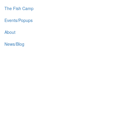
The Fish Camp
Events/Popups
About
News/Blog