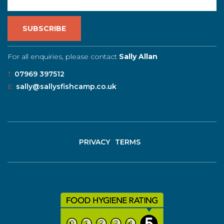
For all enquiries, please contact
Sally Allan
T:
07969 397512
E:
sally@sallysfishcamp.co.uk
PRIVACY
TERMS