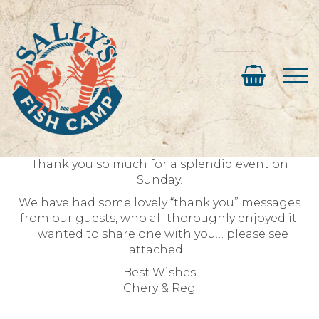
Thank you so much for a splendid event on
Sunday.
We have had some lovely “thank you” messages
from our guests, who all thoroughly enjoyed it.
I wanted to share one with you… please see
attached…
Best Wishes
Chery & Reg