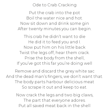
Ode to Crab Cracking
Put the crab into the pot
Boil the water nice and hot.
Now sit down and drink some gin
After twenty minutes you can begin.
This crab he didn’t want to die
He did it to feed you and I.
Now put him on his little back
Twist the legs off, hear them crack.
Prise the body from the shell,
If you’ve got this far you’re doing well
Remove and discard the grey white sac
And the dead man’s fingers, we don’t want that.
The body parts harbour delicious meat
So scrape it out and keep to eat.
Now crack the legs and two big claws,
The part that everyone adores.
Put all saved meat back in the shell