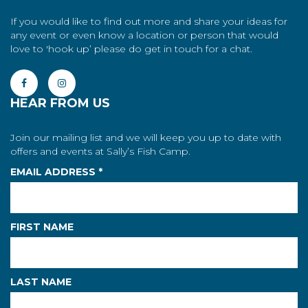
If you would like to find out more and share your ideas for
any event or even know a location or person that would
love to 'hook up’ please do get in touch for a chat.
HEAR FROM US
Join our mailing list and we will keep you up to date with
offers and events at Sally’s Fish Camp.
EMAIL ADDRESS
*
FIRST NAME
LAST NAME