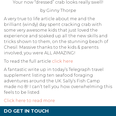
Your now “dressed” crab looks really swell!
by Ginny Thorpe
A very true to life article about me and the
brilliant (windy) day spent cracking crab with
some very awesome kids that just loved the
experience and soaked up all the new skills and
tricks shown to them, on the stunning beach of
Chesil. Massive thanks to the kids & parents
involved, you were ALL AMAZING!
To read the full article
click here
A fantastic write up in today’s Telegraph travel
supplement listing ten seafood foraging
adventures around the UK. Sally’s Fish Camp
made no 8! I can’t tell you how overwhelming this
feels to be listed.
Click here to read more
DO GET IN TOUCH