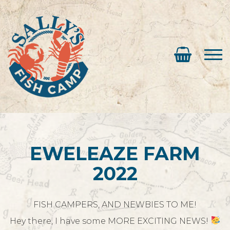
EWELEAZE FARM
2022
FISH CAMPERS, AND NEWBIES TO ME!
Hey there, I have some MORE EXCITING NEWS!