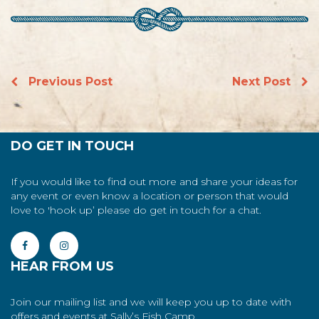
Previous Post
Next Post
DO GET IN TOUCH
If you would like to find out more and share your ideas for
any event or even know a location or person that would
love to 'hook up’ please do get in touch for a chat.
HEAR FROM US
Join our mailing list and we will keep you up to date with
offers and events at Sally’s Fish Camp.