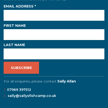
EMAIL ADDRESS
*
FIRST NAME
LAST NAME
For all enquiries, please contact
Sally Allan
T:
07969 397512
E:
sally@sallysfishcamp.co.uk