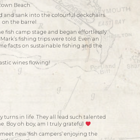
atown Beach.
d and sank into the colourful deckchairs
 on the barrel.
e fish camp stage and began effortlessly
ark’s fishing trips were told. Even an
me facts on sustainable fishing and the
stic wines flowing!
turns in life. They all lead such talented
e. Boy oh boy, am I truly grateful
meet new ‘fish campers’ enjoying the