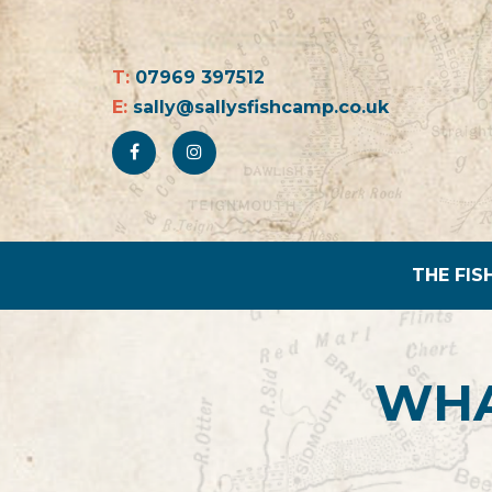
T:
07969 397512
E:
sally@sallysfishcamp.co.uk
THE FIS
WHA