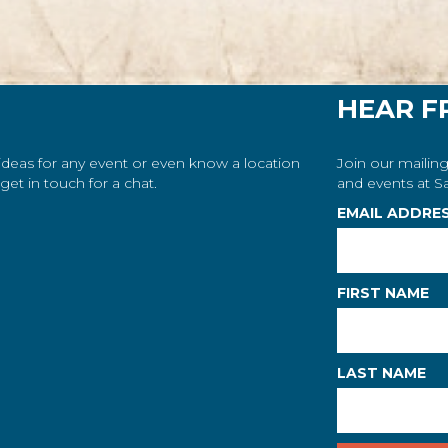
HEAR F
 ideas for any event or even know a location
Join our mailing
et in touch for a chat.
and events at Sa
EMAIL ADDRE
FIRST NAME
LAST NAME