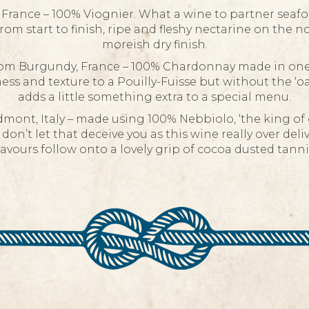
rance – 100% Viognier. What a wine to partner seafood
om start to finish, ripe and fleshy nectarine on the no
moreish dry finish.
om Burgundy, France – 100% Chardonnay made in one of
ess and texture to a Pouilly-Fuisse but without the ‘o
adds a little something extra to a special menu.
mont, Italy – made using 100% Nebbiolo, ‘the king of g
 don’t let that deceive you as this wine really over del
lavours follow onto a lovely grip of cocoa dusted tannin