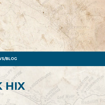
WS/BLOG
 HIX