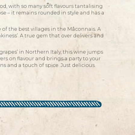
, with so many soft flavours tantalising
se – it remains rounded in style and has a
 the best villages in the Mâconnais. A
akiness’. A true gem that over delivers and
rapes’ in Northern Italy, this wine jumps
ivers on flavour and brings a party to your
s and a touch of spice. Just delicious.