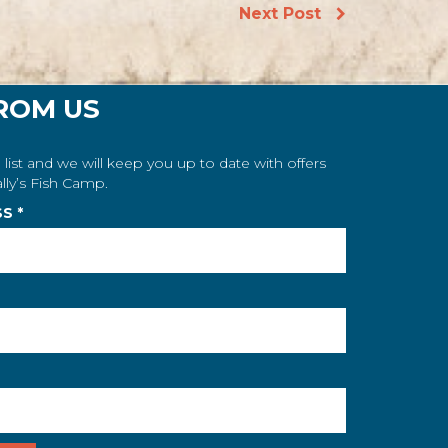
Next Post
ROM US
 list and we will keep you up to date with offers
lly’s Fish Camp.
SS
*