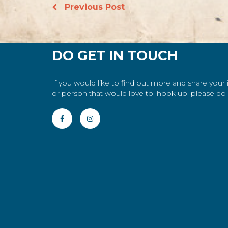
Previous Post
DO GET IN TOUCH
If you would like to find out more and share your
or person that would love to 'hook up’ please do g