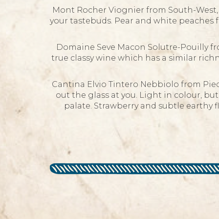
Mont Rocher Viognier from South-West, F
your tastebuds. Pear and white peaches fr
Domaine Seve Macon Solutre-Pouilly fr
true classy wine which has a similar richn
Cantina Elvio Tintero Nebbiolo from Pied
out the glass at you. Light in colour, but
palate. Strawberry and subtle earthy f