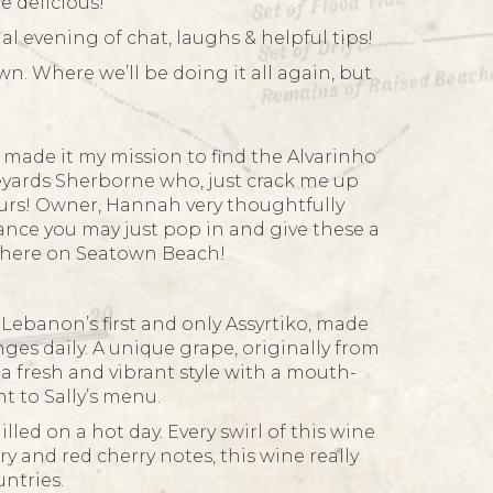
e delicious!
l evening of chat, laughs & helpful tips!
n. Where we’ll be doing it all again, but
made it my mission to find the Alvarinho
neyards Sherborne who, just crack me up
hours! Owner, Hannah very thoughtfully
hance you may just pop in and give these a
p here on Seatown Beach!
 Lebanon’s first and only Assyrtiko, made
ges daily. A unique grape, originally from
s a fresh and vibrant style with a mouth-
t to Sally’s menu.
lled on a hot day. Every swirl of this wine
y and red cherry notes, this wine really
ntries.