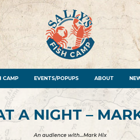
H CAMP
EVENTS/POPUPS
ABOUT
NE
T A NIGHT – MARK
An audience with…Mark Hix