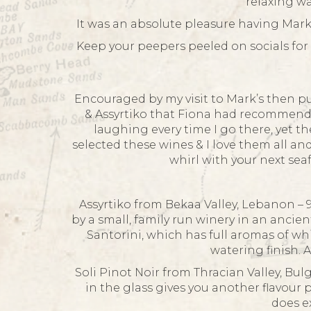
relaxing wa
It was an absolute pleasure having Mark 
Keep your peepers peeled on socials for 
Encouraged by my visit to Mark’s then p
& Assyrtiko that Fiona had recommended
laughing every time I go there, yet t
selected these wines & I love them all an
whirl with your next se
Assyrtiko from Bekaa Valley, Lebanon – 9
by a small, family run winery in an ancie
Santorini, which has full aromas of whit
watering finish. 
Soli Pinot Noir from Thracian Valley, Bulg
in the glass gives you another flavour 
does e