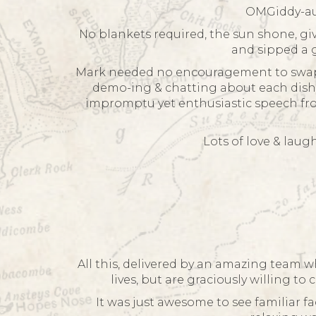
OMGiddy-aun
No blankets required, the sun shone, gi
and sipped a g
Mark needed no encouragement to swap hi
demo-ing & chatting about each dish. 
impromptu yet enthusiastic speech from
Lots of love & lau
All this, delivered by an amazing team wh
lives, but are graciously willing to
It was just awesome to see familiar