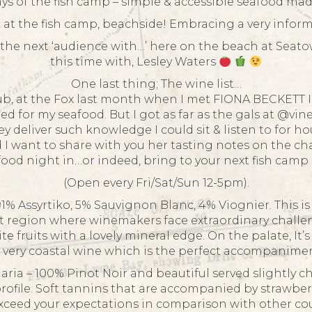
ys of the fish camp – simple & accessible seafood mad
at the fish camp, beachside! Embracing a very informa
the next ‘audience with…’ here on the beach at Seatow
this time with, Lesley Waters
One last thing; The wine list…
ub, at the Fox last month when I met FIONA BECKETT I 
 for my seafood. But I got as far as the gals at @vi
hey deliver such knowledge I could sit & listen to for 
d I want to share with you her tasting notes on the c
afood night in…or indeed, bring to your next fish cam
(Open every Fri/Sat/Sun 12-5pm).
1% Assyrtiko, 5% Sauvignon Blanc, 4% Viognier. This is
nt region where winemakers face extraordinary challen
e fruits with a lovely mineral edge. On the palate, It’
A very coastal wine which is the perfect accompanimen
aria – 100% Pinot Noir and beautiful served slightly chi
profile. Soft tannins that are accompanied by strawberr
xceed your expectations in comparison with other cou