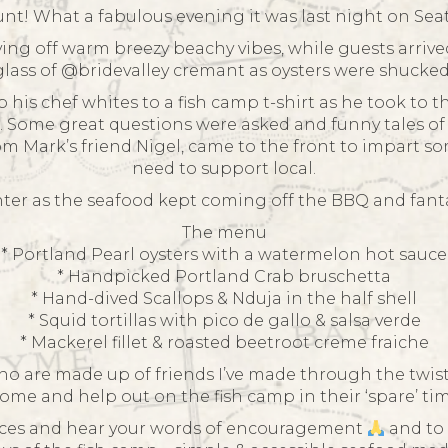
t! What a fabulous evening it was last night on Se
ving off warm breezy beachy vibes, while guests arrive
lass of @bridevalley cremant as oysters were shucked
s chef whites to a fish camp t-shirt as he took to th
Some great questions were asked and funny tales of M
 Mark’s friend Nigel, came to the front to impart so
need to support local.
ghter as the seafood kept coming off the BBQ and fanta
The menu
* Portland Pearl oysters with a watermelon hot sauce
* Handpicked Portland Crab bruschetta
* Hand-dived Scallops & Nduja in the half shell
* Squid tortillas with pico de gallo & salsa verde
* Mackerel fillet & roasted beetroot creme fraiche
o are made up of friends I’ve made through the twisty 
 come and help out on the fish camp in their ‘spare’ tim
 faces and hear your words of encouragement
and to 